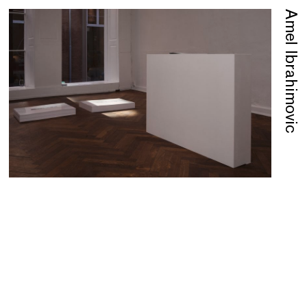
Amel Ibrahimovic