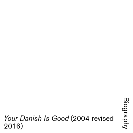
Biography
Your Danish Is Good
(2004 revised
Your
2016)
Refu